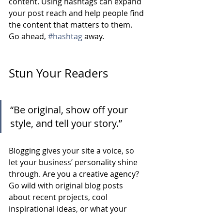
content. Using hashtags can expand 
your post reach and help people find 
the content that matters to them. 
Go ahead, 
#hashtag
 away.
Stun Your Readers 
“Be original, show off your 
style, and tell your story.”
Blogging gives your site a voice, so 
let your business’ personality shine 
through. Are you a creative agency? 
Go wild with original blog posts 
about recent projects, cool 
inspirational ideas, or what your 