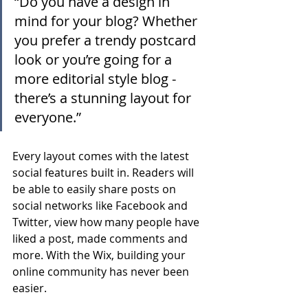
“Do you have a design in 
mind for your blog? Whether 
you prefer a trendy postcard 
look or you’re going for a 
more editorial style blog - 
there’s a stunning layout for 
everyone.”
Every layout comes with the latest 
social features built in. Readers will 
be able to easily share posts on 
social networks like Facebook and 
Twitter, view how many people have 
liked a post, made comments and 
more. With the Wix, building your 
online community has never been 
easier.