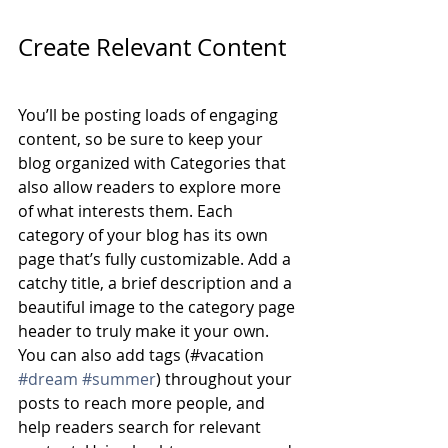
Create Relevant Content
You’ll be posting loads of engaging 
content, so be sure to keep your 
blog organized with Categories that 
also allow readers to explore more 
of what interests them. Each 
category of your blog has its own 
page that’s fully customizable. Add a 
catchy title, a brief description and a 
beautiful image to the category page 
header to truly make it your own. 
You can also add tags (#vacation 
#dream
#summer
) throughout your 
posts to reach more people, and 
help readers search for relevant 