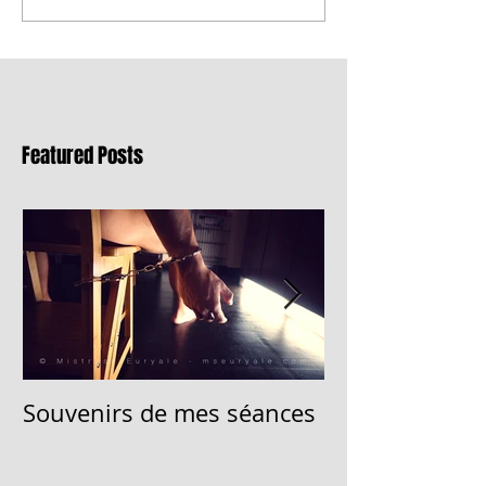
Featured Posts
Souvenirs de mes séances
Memory of my