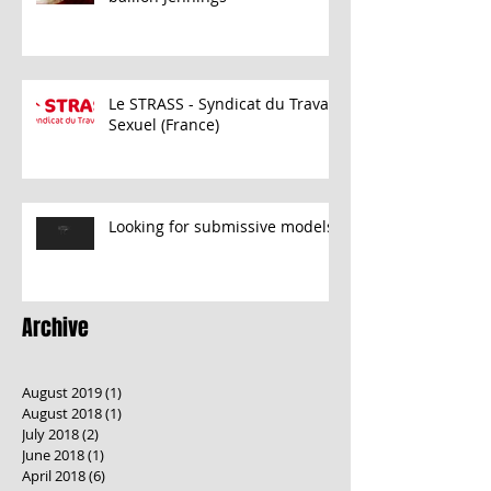
Le STRASS - Syndicat du Travail
Sexuel (France)
Looking for submissive models
Archive
August 2019
(1)
1 post
August 2018
(1)
1 post
July 2018
(2)
2 posts
June 2018
(1)
1 post
April 2018
(6)
6 posts