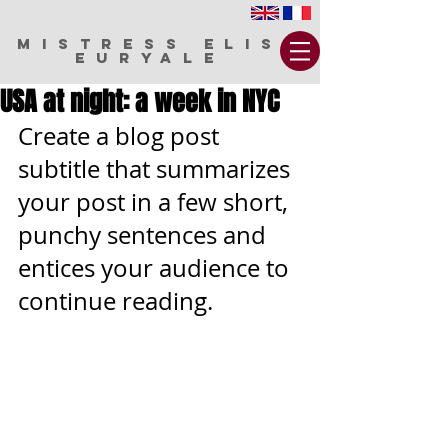
MISTRESS ELIS
EURYALE
USA at night: a week in NYC
Create a blog post 
subtitle that summarizes 
your post in a few short, 
punchy sentences and 
entices your audience to 
continue reading.