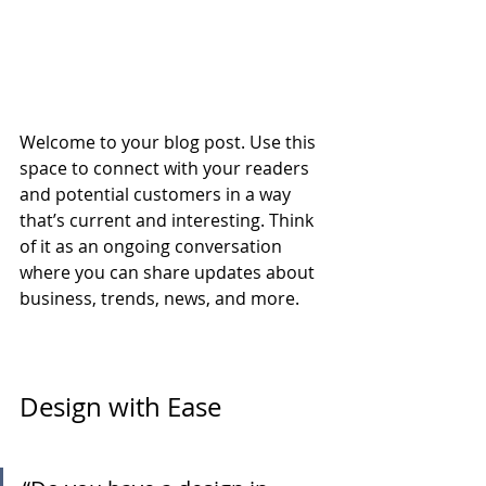
Welcome to your blog post. Use this 
space to connect with your readers 
and potential customers in a way 
that’s current and interesting. Think 
of it as an ongoing conversation 
where you can share updates about 
business, trends, news, and more.
Design with Ease