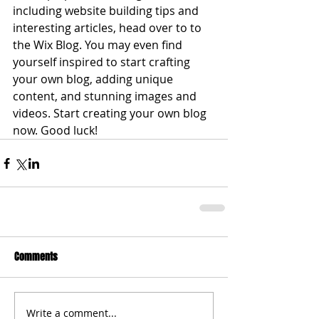
including website building tips and 
interesting articles, head over to to 
the Wix Blog. You may even find 
yourself inspired to start crafting 
your own blog, adding unique 
content, and stunning images and 
videos. Start creating your own blog 
now. Good luck!
Comments
Write a comment...