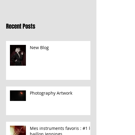
Recent Posts
New Blog
Photography Artwork
Mes instruments favoris : #1 le
baillon Jennings