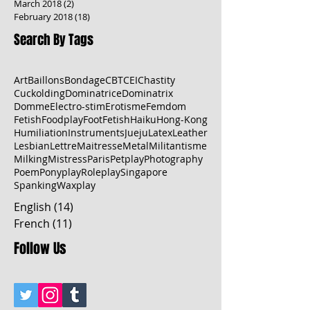
March 2018
(2)
2 posts
February 2018
(18)
18 posts
Search By Tags
Art
Baillons
Bondage
CBT
CEI
Chastity
Cuckolding
Dominatrice
Dominatrix
Domme
Electro-stim
Erotisme
Femdom
Fetish
Foodplay
FootFetish
Haiku
Hong-Kong
Humiliation
Instruments
Jueju
Latex
Leather
Lesbian
Lettre
Maitresse
Metal
Militantisme
Milking
Mistress
Paris
Petplay
Photography
Poem
Ponyplay
Roleplay
Singapore
Spanking
Waxplay
English
(14)
14 posts
French
(11)
11 posts
Follow Us