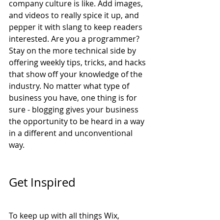
company culture is like. Add images, 
and videos to really spice it up, and 
pepper it with slang to keep readers 
interested. Are you a programmer? 
Stay on the more technical side by 
offering weekly tips, tricks, and hacks 
that show off your knowledge of the 
industry. No matter what type of 
business you have, one thing is for 
sure - blogging gives your business 
the opportunity to be heard in a way 
in a different and unconventional 
way. 
Get Inspired
To keep up with all things Wix, 