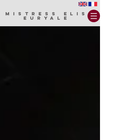
MISTRESS ELIS
EURYALE