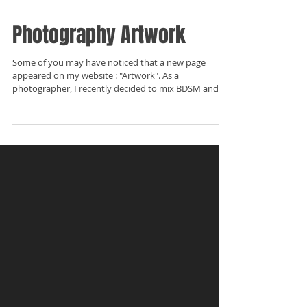
Photography Artwork
Some of you may have noticed that a new page
appeared on my website : "Artwork". As a
photographer, I recently decided to mix BDSM and...